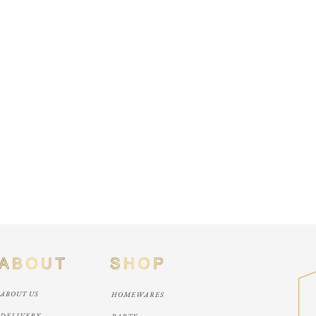
ABOUT US
HOMEWARES
DELIVERY