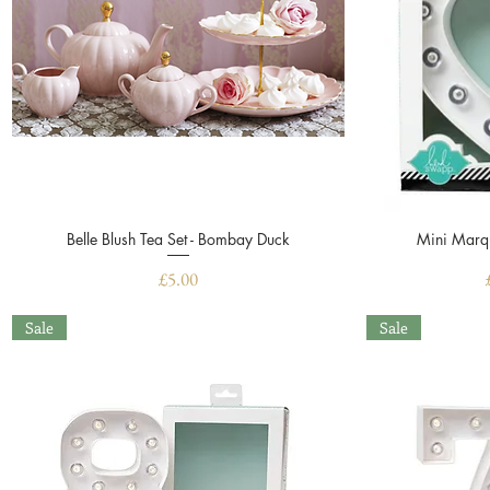
Belle Blush Tea Set - Bombay Duck
Quick View
Mini Marqu
Price
£5.00
Sale
Sale