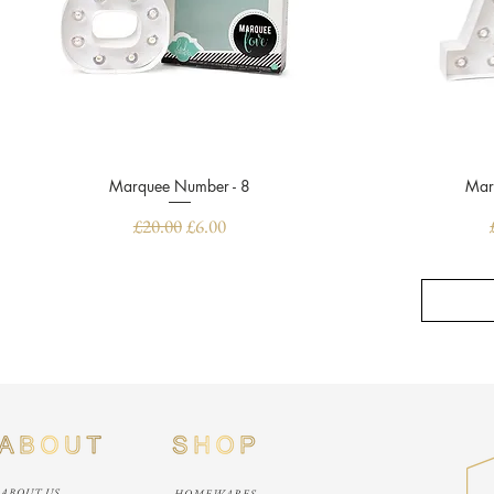
Marquee Number - 8
Quick View
Mar
Regular Price
Sale Price
£20.00
£6.00
ABOUT US
HOMEWARES