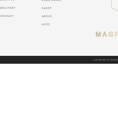
DELIVERY
PARTY
CONTACT
OFFICE
GIFTS
COPYRIGHT © MAGPI