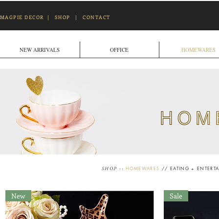
MAGPIE DECOR
|
SHOP
|
CONTACT
NEW ARRIVALS
OFFICE
HOMEWARES
::
HOMEWARES
//
EATING + ENTERT
SHOP
New
Sale