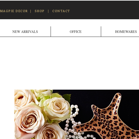
MAGPIE DECOR
|
SHOP
|
CONTACT
NEW ARRIVALS
OFFICE
HOMEWARES