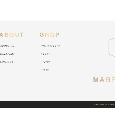
ABOUT US
HOMEWARES
DELIVERY
PARTY
CONTACT
OFFICE
GIFTS
COPYRIGHT © MAGPI