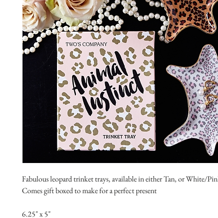
Fabulous leopard trinket trays, available in either Tan, or White/P
Comes gift boxed to make for a perfect present
6.25" x 5"