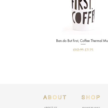
Ban.do But first, Coffee Thermal M
Quick View
Regular Price
Sale Price
£12.95
£9.95
ABOUT US
HOMEWARES