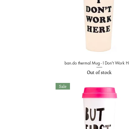
ban.do thermal Mug - I Don't Work H
Quick View
Out of stock
Sale