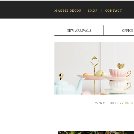
MAGPIE DECOR
|
SHOP
|
CONTACT
NEW ARRIVALS
OFFICE
::
GIFTS
//
UNDE
SHOP