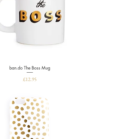
ban.do The Boss Mug
Quick View
Price
£12.95