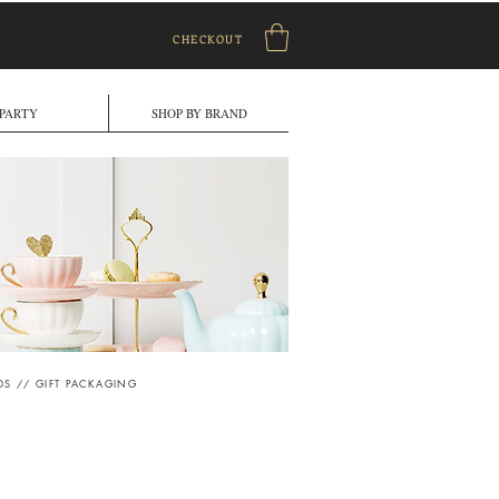
CHECKOUT
PARTY
SHOP BY BRAND
DS
//
GIFT PACKAGING