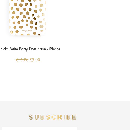
n.do Petite Party Dots case - iPhone
Quick View
Regular Price
Sale Price
£15.00
£5.00