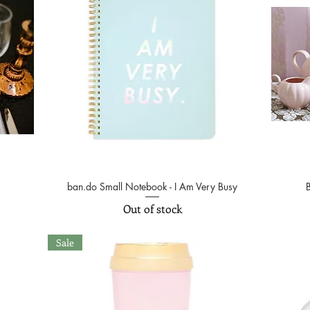
ban.do Small Notebook - I Am Very Busy
Quick View
Out of stock
Sale