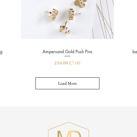
ug
Ampersand Gold Push Pins
Quick View
ba
Regular Price
Sale Price
£14.00
£7.00
Load More