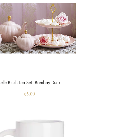
Belle Blush Tea Set - Bombay Duck
Quick View
Price
£5.00