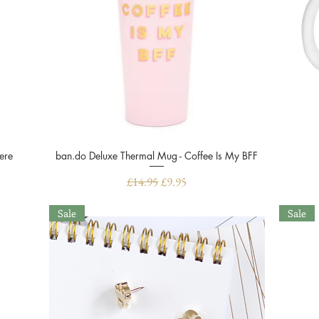
ere
ban.do Deluxe Thermal Mug - Coffee Is My BFF
Quick View
Regular Price
Sale Price
£14.95
£9.95
Sale
Sale