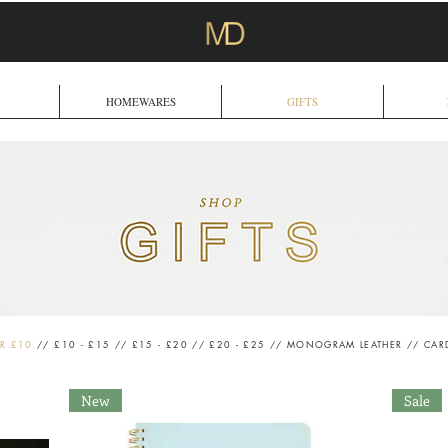
HOMEWARES
GIFTS
R £10
//
£10 - £15
//
£15 - £20
//
£20 - £25
//
MONOGRAM LEATHER
//
CAR
New
Sale