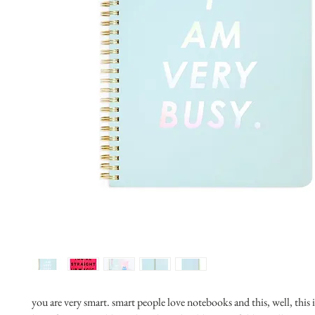
you are very smart. smart people love notebooks and this, well, this 