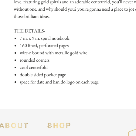
love. featuring gold spirals and an adorable centerfold, you'll never 
without one. and why should you? you're gonna need a place to jot 
those brilliant ideas.
THE DETAILS-
7 in. x 9 in. spiral notebook
160 lined, perforated pages
wire-o bound with metallic gold wire
rounded corners
cool centerfold
double-sided pocket page
space for date and ban.do logo on each page