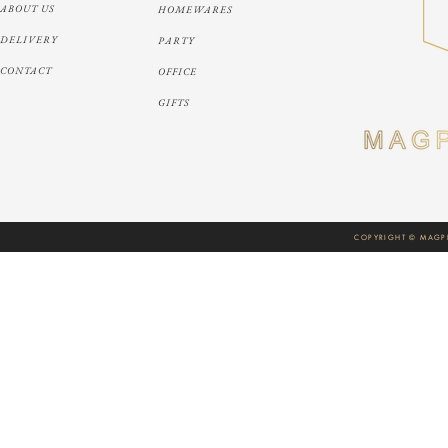
ABOUT US
HOMEWARES
DELIVERY
PARTY
CONTACT
OFFICE
GIFTS
COPYRIGHT © MAGPI