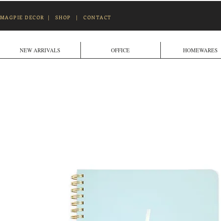
MAGPIE DECOR
|
SHOP
|
CONTACT
NEW ARRIVALS
OFFICE
HOMEWARES