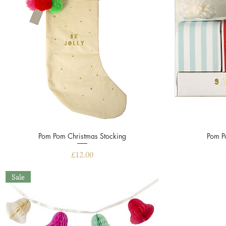
Pom Pom Christmas Stocking
Quick View
Pom P
Price
£12.00
Sale