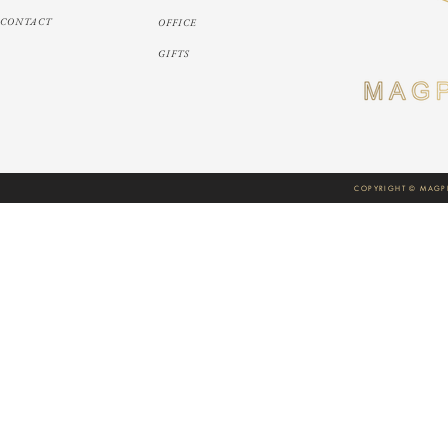
CONTACT
OFFICE
GIFTS
COPYRIGHT © MAGPI