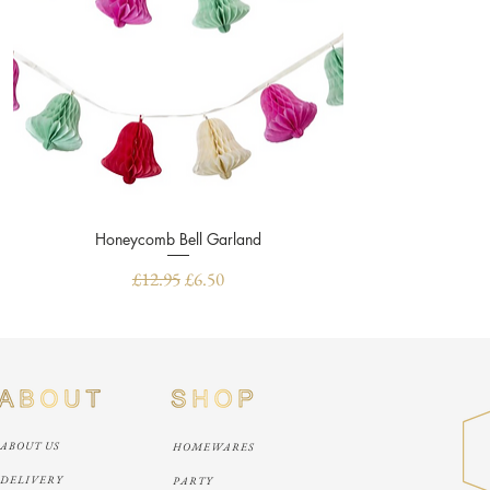
Honeycomb Bell Garland
Quick View
Regular Price
Sale Price
£12.95
£6.50
ABOUT US
HOMEWARES
DELIVERY
PARTY