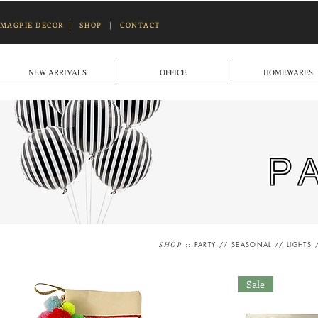
MAGPIE DECOR
|
SHOP
|
CONTACT
NEW ARRIVALS
OFFICE
HOMEWARES
::
PARTY
//
SEASONAL
//
LIGHTS
SHOP
Sale