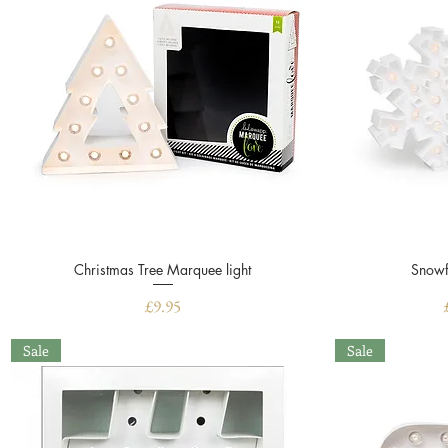
Christmas Tree Marquee light
Quick View
Snowf
Price
£9.95
Sale
Sale