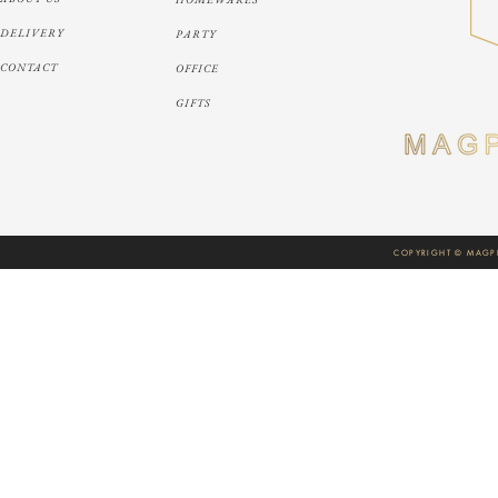
DELIVERY
PARTY
CONTACT
OFFICE
GIFTS
COPYRIGHT © MAGPI