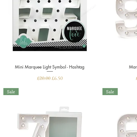
Mini Marquee Light Symbol - Hashtag
Quick View
Mar
Regular Price
Sale Price
£20.00
£6.50
Sale
Sale