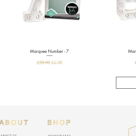
Marquee Number - 7
Quick View
Mar
Regular Price
Sale Price
£20.00
£6.00
ABOUT US
HOMEWARES