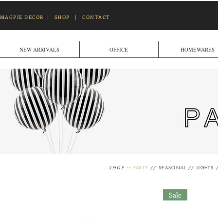
MAGPIE DECOR
|
SHOP
|
CONTACT
NEW ARRIVALS
OFFICE
HOMEWARES
::
PARTY
//
SEASONAL
//
LIGHTS
SHOP
Sale