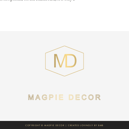
COPYRIGHT © MAGPIE DECOR | CREATED LOVINGLY BY
BMB