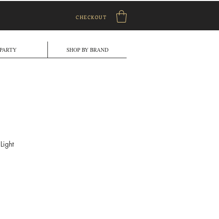
CHECKOUT
PARTY
SHOP BY BRAND
Light
ale
rice