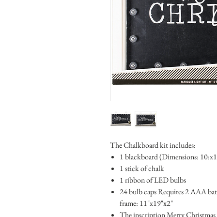
The Chalkboard kit includes:
1 blackboard (Dimensions: 10:x
1 stick of chalk
1 ribbon of LED bulbs
24 bulb caps Requires 2 AAA batt
frame: 11"x19"x2"
The inscription Merry Christmas is