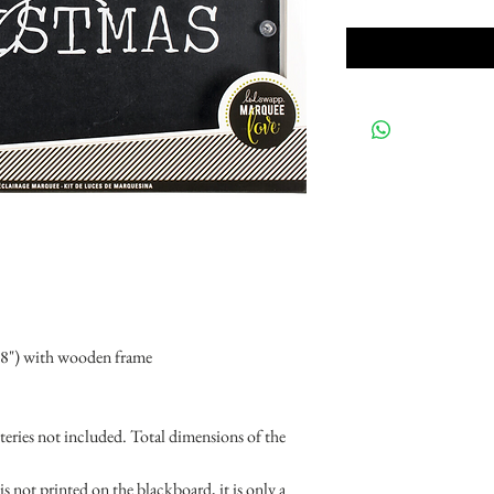
18") with wooden frame
eries not included. Total dimensions of the
 not printed on the blackboard, it is only a