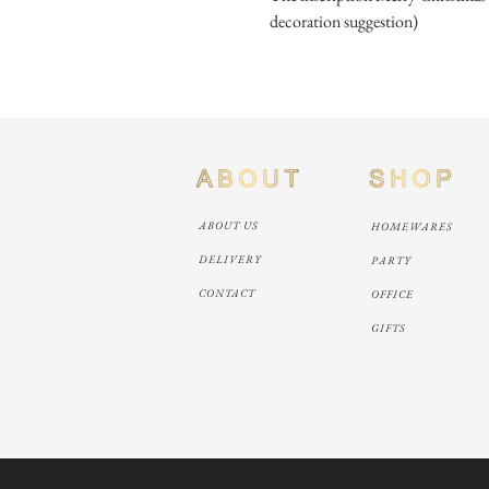
decoration suggestion)
ABOUT US
HOMEWARES
DELIVERY
PARTY
CONTACT
OFFICE
GIFTS