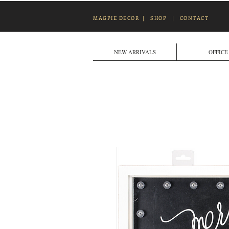
MAGPIE DECOR
|
SHOP
|
CONTACT
NEW ARRIVALS
OFFICE