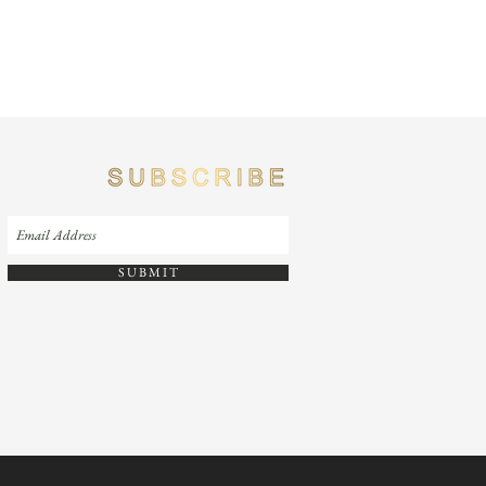
S U B M I T