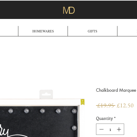
HOMEWARES
GIFTS
Chalkboard Marquee 
Regular
S
 £19.95 
£12.50
Price
P
Quantity
*