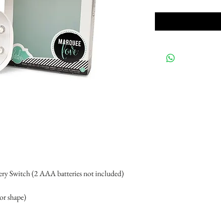
ery Switch (2 AAA batteries not included)
 or shape)