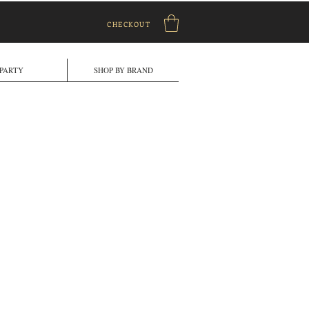
CHECKOUT
PARTY
SHOP BY BRAND
le
ice