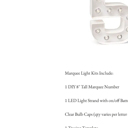
Marquee Light Kits Include:
1 DIY 8″ Tall Marquee Number
1 LED Light Strand with on/off Batt
Clear Bulb Caps (qty varies per letter
1 Tracing Template