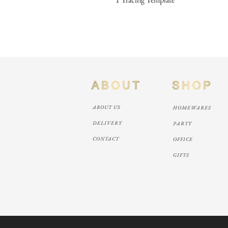
ABOUT US
HOMEWARES
DELIVERY
PARTY
CONTACT
OFFICE
GIFTS