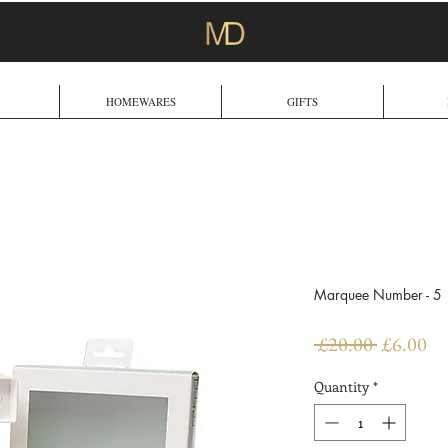
HOMEWARES
GIFTS
Marquee Number - 5
Regular
Sa
 £20.00 
£6.00
Price
Pr
Quantity
*