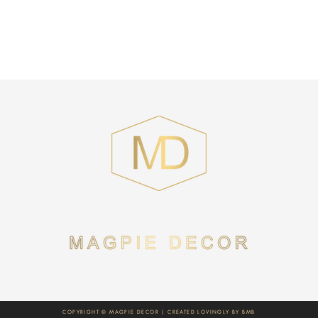
COPYRIGHT © MAGPIE DECOR | CREATED LOVINGLY BY
BMB