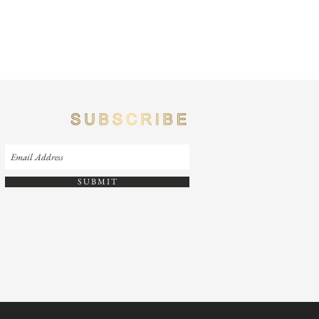
S U B M I T