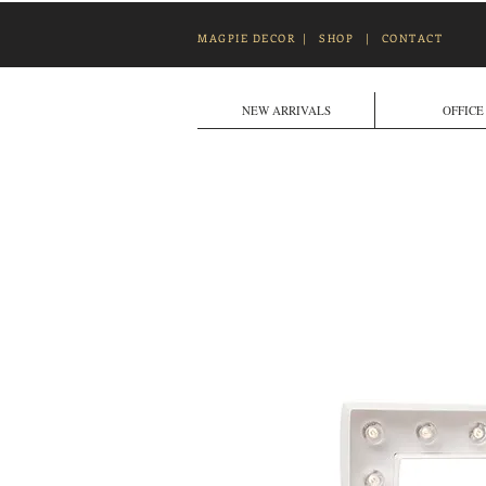
MAGPIE DECOR
|
SHOP
|
CONTACT
NEW ARRIVALS
OFFICE