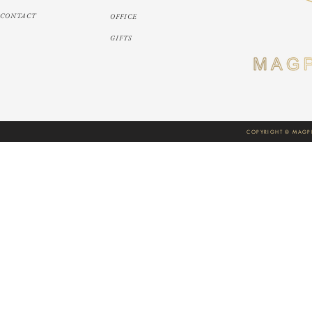
CONTACT
OFFICE
GIFTS
COPYRIGHT © MAGPI