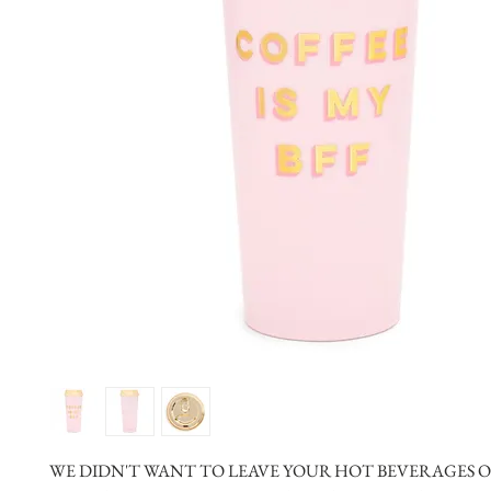
WE DIDN'T WANT TO LEAVE YOUR HOT BEVERAGES OU