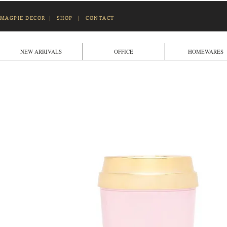
MAGPIE DECOR
|
SHOP
|
CONTACT
NEW ARRIVALS
OFFICE
HOMEWARES