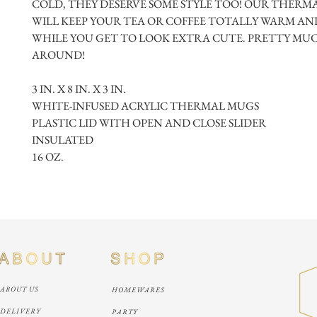
COLD, THEY DESERVE SOME STYLE TOO! OUR THERMA
WILL KEEP YOUR TEA OR COFFEE TOTALLY WARM AND
WHILE YOU GET TO LOOK EXTRA CUTE. PRETTY MUCH
AROUND!
3 IN. X 8 IN. X 3 IN.
WHITE-INFUSED ACRYLIC THERMAL MUGS
PLASTIC LID WITH OPEN AND CLOSE SLIDER
INSULATED
16 OZ.
ABOUT US
HOMEWARES
DELIVERY
PARTY