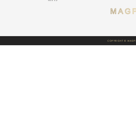
COPYRIGHT © MAGPI