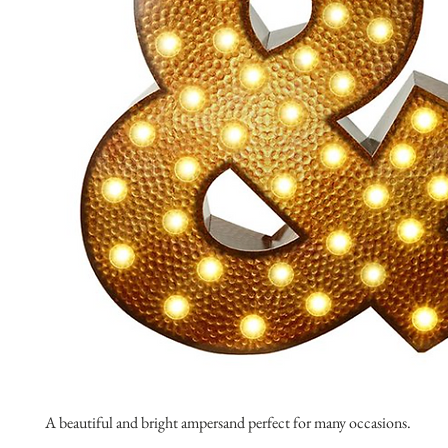
A beautiful and bright ampersand perfect for many occasions.