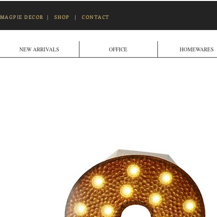
MAGPIE DECOR
|
SHOP
|
CONTACT
NEW ARRIVALS
OFFICE
HOMEWARES