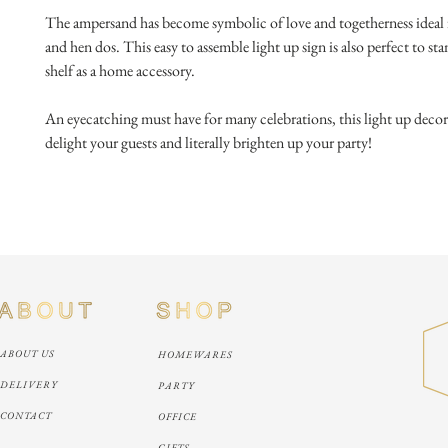
The ampersand has become symbolic of love and togetherness ideal 
and hen dos. This easy to assemble light up sign is also perfect to st
shelf as a home accessory.
An eyecatching must have for many celebrations, this light up decorat
delight your guests and literally brighten up your party!
ABOUT US
HOMEWARES
DELIVERY
PARTY
CONTACT
OFFICE
GIFTS