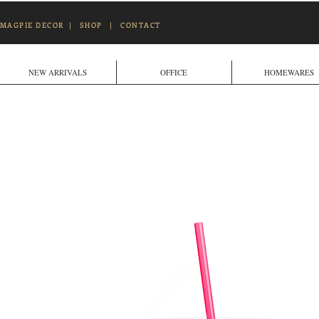
MAGPIE DECOR
|
SHOP
|
CONTACT
NEW ARRIVALS
OFFICE
HOMEWARES