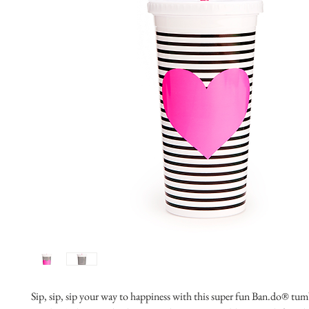
Sip, sip, sip your way to happiness with this super fun Ban.do® tumb