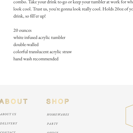
combo. Take your drink to-go or keep your tumbler at work for whe
look cool. Trust us, you're gonna look really cool. Holds 20oz of you
drink, so fill'er up!
20 ounces
white infused acrylic tumbler
double-walled
colorful translucent acrylic straw
hand wash recommended
ABOUT US
HOMEWARES
DELIVERY
PARTY
CONTACT
OFFICE