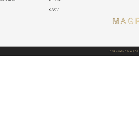
GIFTS
COPYRIGHT © MAGPI