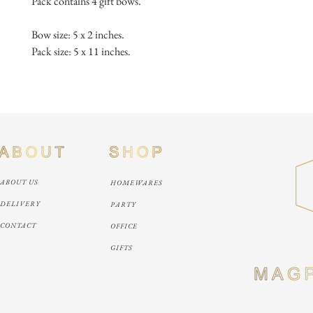
Pack contains 4 gift bows.
Bow size: 5 x 2 inches.
Pack size: 5 x 11 inches.
ABOUT US
HOMEWARES
DELIVERY
PARTY
CONTACT
OFFICE
GIFTS