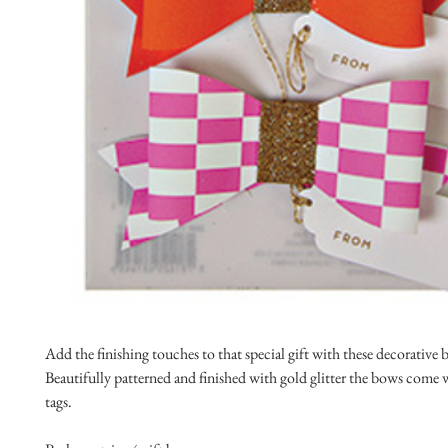
Add the finishing touches to that special gift with these decorative 
Beautifully patterned and finished with gold glitter the bows come 
tags.