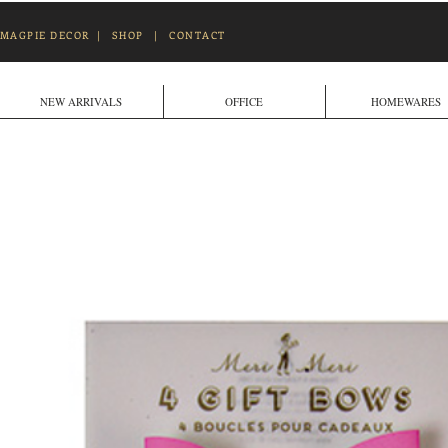
MAGPIE DECOR
|
SHOP
|
CONTACT
NEW ARRIVALS
OFFICE
HOMEWARES