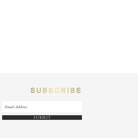
S U B M I T