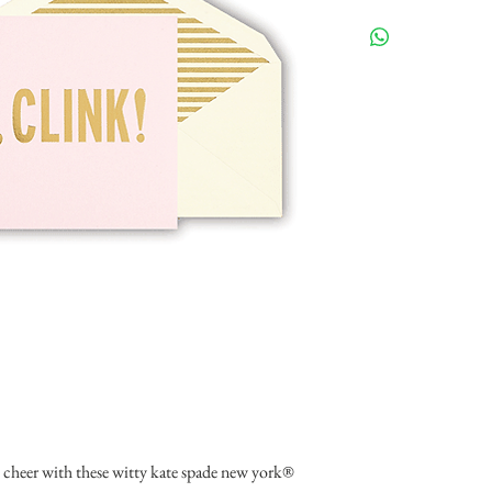
e cheer with these witty kate spade new york® 