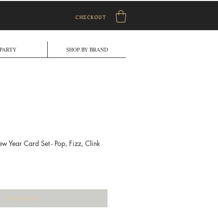
CHECKOUT
PARTY
SHOP BY BRAND
 Year Card Set - Pop, Fizz, Clink
ale
rice
Out of Stock