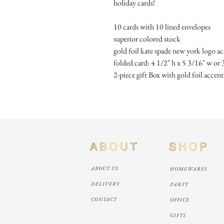
holiday cards! 
10 cards with 10 lined envelopes
superior colored stock
gold foil kate spade new york logo a
folded card: 4 1/2" h x 5 3/16" w or 
2-piece gift Box with gold foil accent
ABOUT US
HOMEWARES
DELIVERY
PARTY
CONTACT
OFFICE
GIFTS