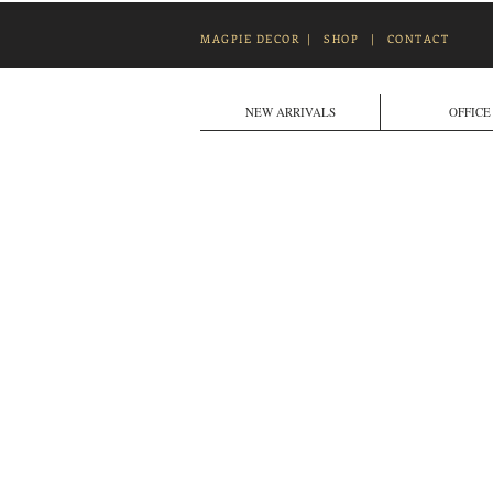
MAGPIE DECOR
|
SHOP
|
CONTACT
NEW ARRIVALS
OFFICE