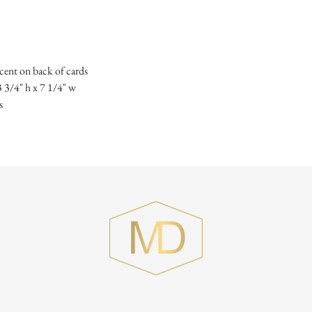
ccent on back of cards
3 3/4" h x 7 1/4" w
s