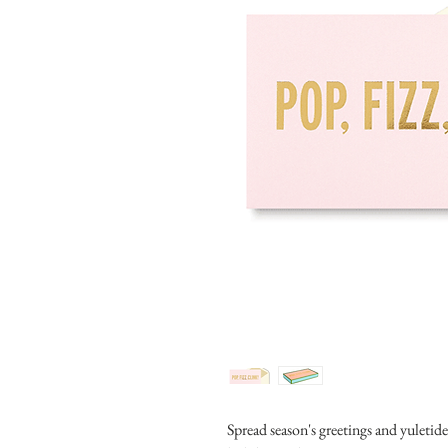
Spread season's greetings and yuletid