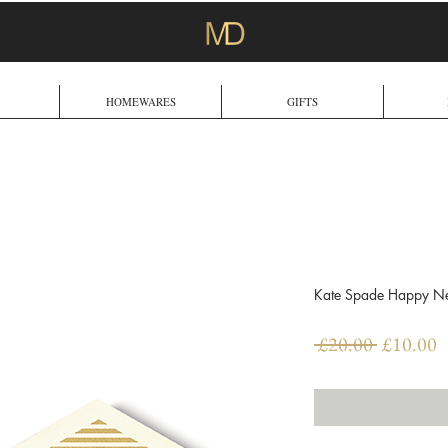
HOMEWARES
GIFTS
Kate Spade Happy New
Regular
S
 £20.00 
£10.00
Price
P