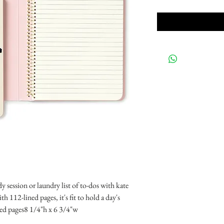
dy session or laundry list of to-dos with kate 
 112-lined pages, it's fit to hold a day's 
ed pages8 1/4"h x 6 3/4"w