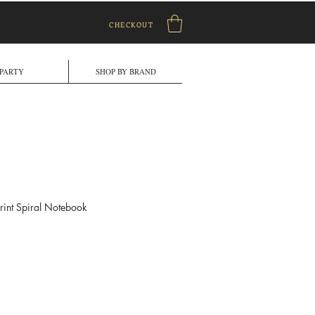
CHECKOUT
PARTY
SHOP BY BRAND
rint Spiral Notebook
le
ice