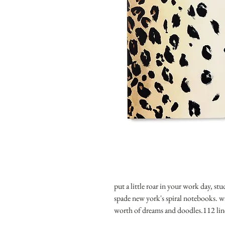
put a little roar in your work day, stu
spade new york's spiral notebooks. with
worth of dreams and doodles.112 lin