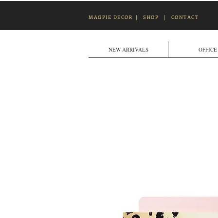
MAGPIE DECOR
|
SHOP
|
CONTACT
NEW ARRIVALS
OFFICE