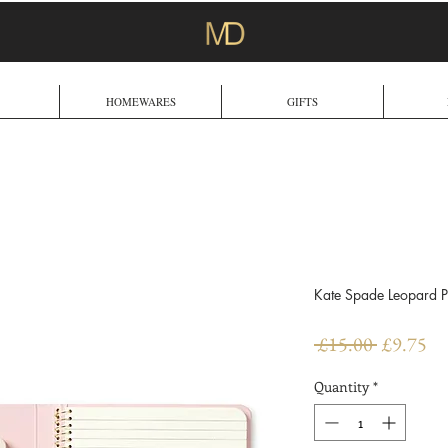
HOMEWARES
GIFTS
Kate Spade Leopard P
Regular
Sa
 £15.00 
£9.75
Price
Pr
Quantity
*