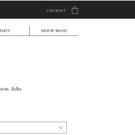
CHECKOUT
PARTY
SHOP BY BRAND
ries - Bulbs
e