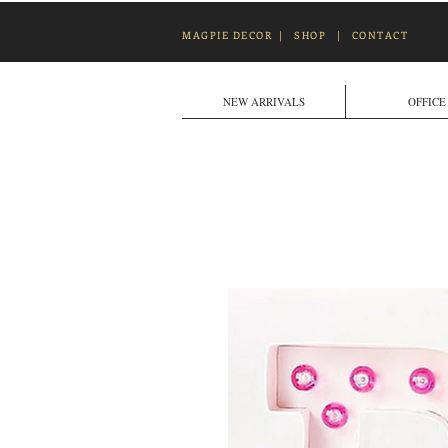
MAGPIE DECOR
|
SHOP
|
CONTACT
NEW ARRIVALS
OFFICE