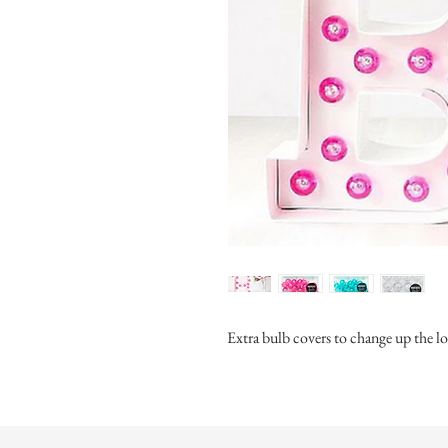
Extra bulb covers to change up the 