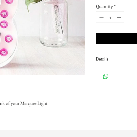
Quantity
*
Details
.75" Pack of 24
look of your Marquee Light