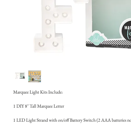
Marquee Light Kits Include:
1 DIY 8″ Tall Marquee Letter 
1 LED Light Strand with on/off Battery Switch (2 AAA batteries n