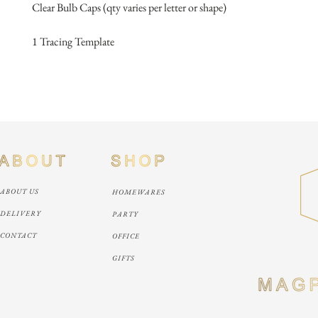
Clear Bulb Caps (qty varies per letter or shape)
1 Tracing Template
ABOUT US
HOMEWARES
DELIVERY
PARTY
CONTACT
OFFICE
GIFTS