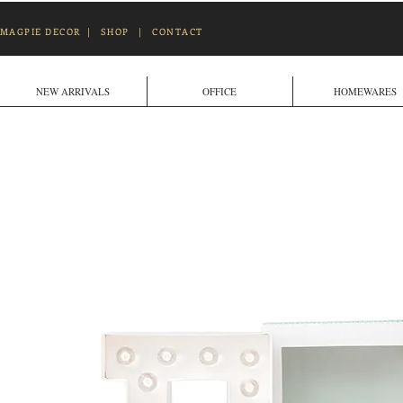
MAGPIE DECOR
|
SHOP
|
CONTACT
NEW ARRIVALS
OFFICE
HOMEWARES