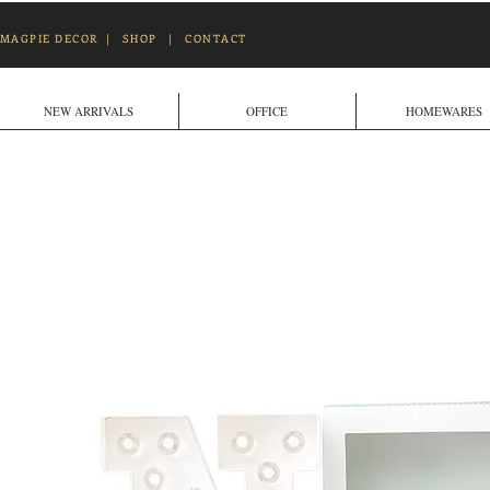
MAGPIE DECOR
|
SHOP
|
CONTACT
NEW ARRIVALS
OFFICE
HOMEWARES