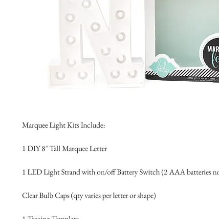
Marquee Light Kits Include:
1 DIY 8″ Tall Marquee Letter 
1 LED Light Strand with on/off Battery Switch (2 AAA batteries n
Clear Bulb Caps (qty varies per letter or shape)
1 Tracing Template