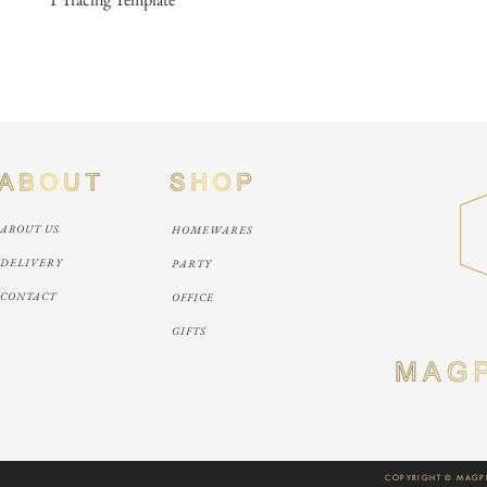
ABOUT US
HOMEWARES
DELIVERY
PARTY
CONTACT
OFFICE
GIFTS
COPYRIGHT © MAGPI