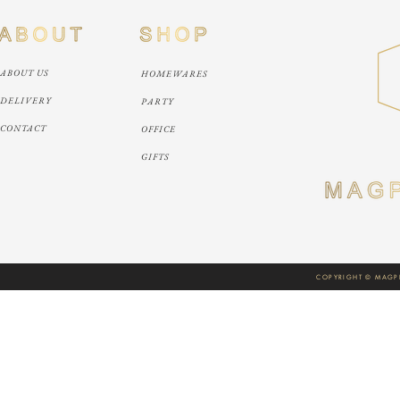
ABOUT US
HOMEWARES
DELIVERY
PARTY
CONTACT
OFFICE
GIFTS
COPYRIGHT © MAGPI