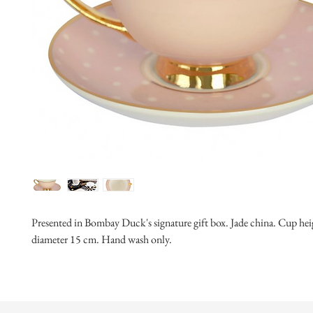
Presented in Bombay Duck's signature gift box. Jade china. Cup heig
diameter 15 cm. Hand wash only.