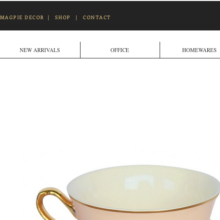
MAGPIE DECOR
|
SHOP
|
CONTACT
NEW ARRIVALS
OFFICE
HOMEWARES