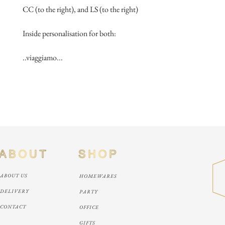
CC (to the right), and LS (to the right)
Inside personalisation for both:
..viaggiamo...
ABOUT US
HOMEWARES
DELIVERY
PARTY
CONTACT
OFFICE
GIFTS