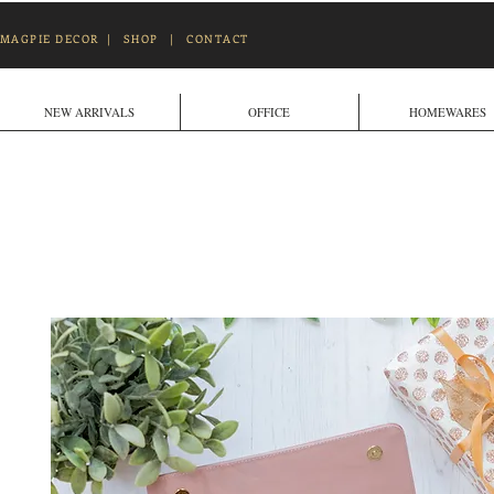
MAGPIE DECOR
|
SHOP
|
CONTACT
NEW ARRIVALS
OFFICE
HOMEWARES