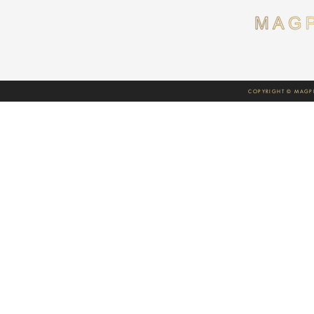
COPYRIGHT © MAGPI