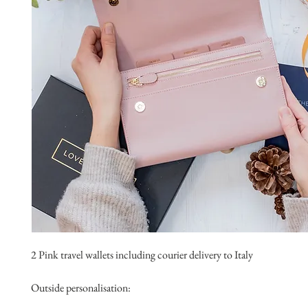
2 Pink travel wallets including courier delivery to Italy
Outside personalisation: