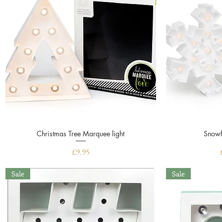
Christmas Tree Marquee light
Quick View
Snowf
Price
£9.95
Sale
Sale