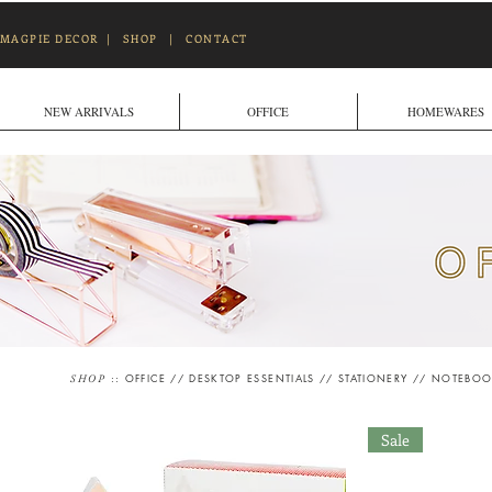
MAGPIE DECOR
|
SHOP
|
CONTACT
NEW ARRIVALS
OFFICE
HOMEWARES
::
OFFICE
//
DESKTOP ESSENTIALS
//
STATIONERY
//
NOTEBOO
SHOP
Sale