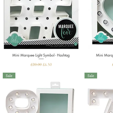
Mini Marquee Light Symbol - Hashtag
Quick View
Mini Marqu
Regular Price
Sale Price
£20.00
£6.50
Sale
Sale