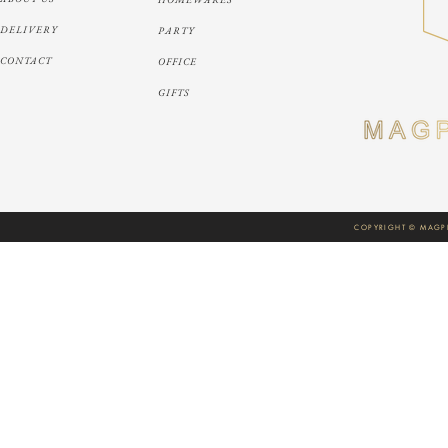
DELIVERY
PARTY
CONTACT
OFFICE
GIFTS
COPYRIGHT © MAGPI