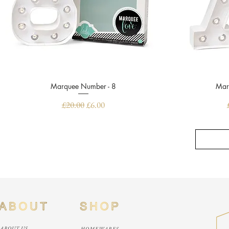
Marquee Number - 8
Quick View
Mar
Regular Price
Sale Price
£20.00
£6.00
ABOUT US
HOMEWARES