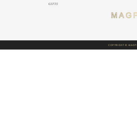
GIFTS
COPYRIGHT © MAGPI