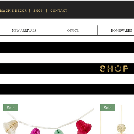
MAGPIE DECOR
|
SHOP
|
CONTACT
NEW ARRIVALS
OFFICE
HOMEWARES
Sale
Sale