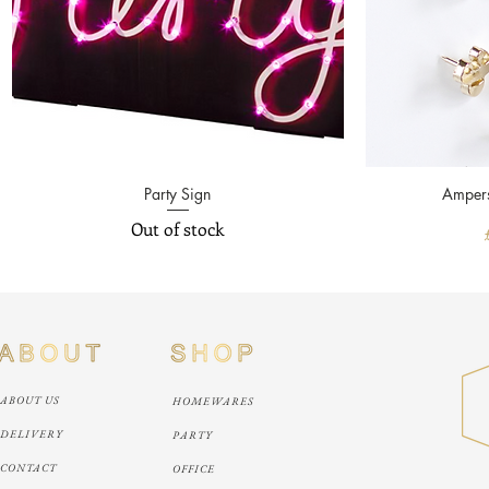
Quick View
Party Sign
Ampers
Out of stock
ABOUT US
HOMEWARES
DELIVERY
PARTY
CONTACT
OFFICE