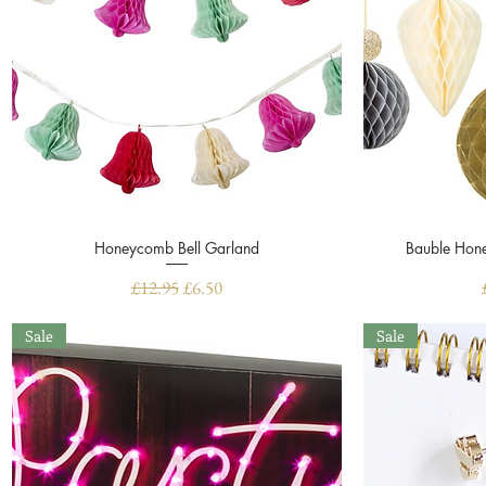
Honeycomb Bell Garland
Quick View
Bauble Hone
Regular Price
Sale Price
£12.95
£6.50
Sale
Sale